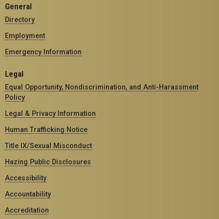
General
Directory
Employment
Emergency Information
Legal
Equal Opportunity, Nondiscrimination, and Anti-Harassment
Policy
Legal & Privacy Information
Human Trafficking Notice
Title IX/Sexual Misconduct
Hazing Public Disclosures
Accessibility
Accountability
Accreditation