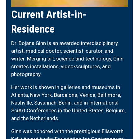
Current Artist-in-
Residence
Dr. Bojana Ginn is an awarded interdisciplinary
artist, medical doctor, scientist, curator, and
writer. Merging art, science and technology, Ginn
creates installations, video-sculptures, and
photography.
Her work is shown in galleries and museums in
Atlanta, New York, Barcelona, Venice, Baltimore,
Nashville, Savannah, Berlin, and in International
SciArt Conferences in the United States, Belgium,
and the Netherlands.
Ginn was honored with the prestigious Ellsworth
Kelly Award by the Foundation for Contemporary