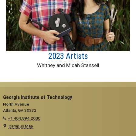
2023 Artists
Whitney and Micah Stansell
Georgia Institute of Technology
North Avenue
Atlanta, GA 30332
+1 404.894.2000
Campus Map