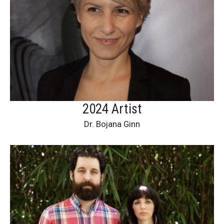
2024 Artist
Dr. Bojana Ginn