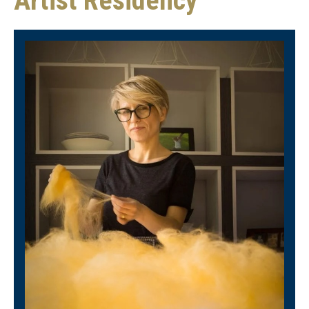
Artist Residency