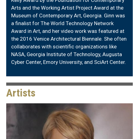
Arts and the Working Artist Project Award at the
Museum of Contemporary Art, Georgia. Ginn was
a finalist for The World Technology Network
Award in Art, and her video work was featured at
the 2016 Venice Architectural Biennale. She often
collaborates with scientific organizations like
NASA, Georgia Institute of Technology, Augusta
Cyber Center, Emory University, and SciArt Center.
Artists