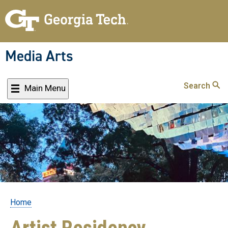
Skip
to
main
content
Media Arts
Search
Main Menu
Home
Breadcrumb