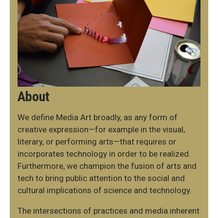
About
We define Media Art broadly, as any form of
creative expression—for example in the visual,
literary, or performing arts—that requires or
incorporates technology in order to be realized.
Furthermore, we champion the fusion of arts and
tech to bring public attention to the social and
cultural implications of science and technology.
The intersections of practices and media inherent