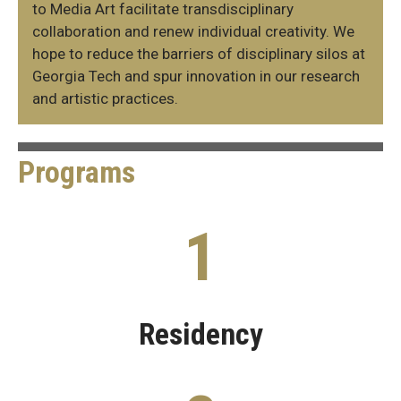
to Media Art facilitate transdisciplinary
collaboration and renew individual creativity. We
hope to reduce the barriers of disciplinary silos at
Georgia Tech and spur innovation in our research
and artistic practices.
Programs
IMA
1
Programs
Residency