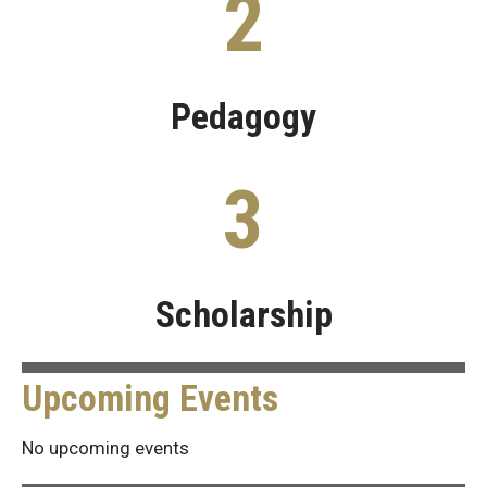
2
Pedagogy
3
Scholarship
Upcoming Events
No upcoming events