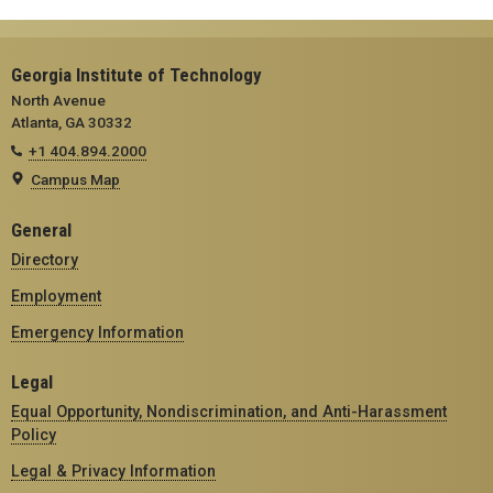
Georgia Institute of Technology
North Avenue
Atlanta, GA 30332
+1 404.894.2000
Campus Map
General
Directory
Employment
Emergency Information
Legal
Equal Opportunity, Nondiscrimination, and Anti-Harassment
Policy
Legal & Privacy Information