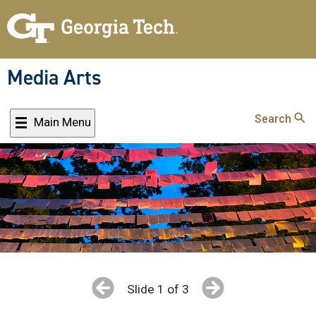
Skip
to
main
content
Media Arts
Search
Main Menu
Slide 1 of 3