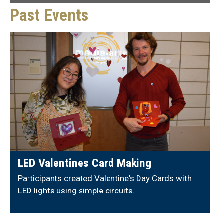
Past Events
LED Valentines Card Making
Participants created Valentine's Day Cards with
LED lights using simple circuits.