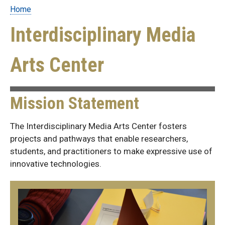
Home
Breadcrumb
Interdisciplinary Media
Arts Center
Mission Statement
The Interdisciplinary Media Arts Center fosters
projects and pathways that enable researchers,
students, and practitioners to make expressive use of
innovative technologies.